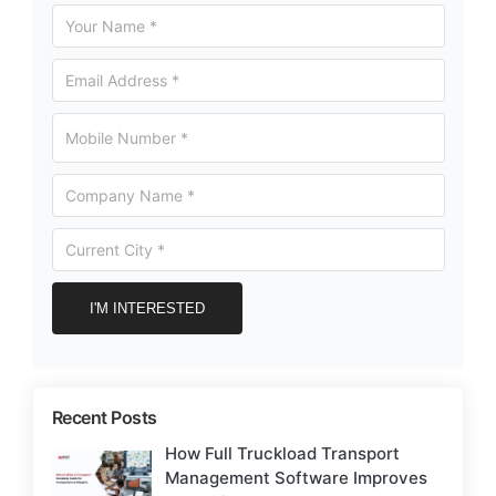
Recent Posts
How Full Truckload Transport
Management Software Improves