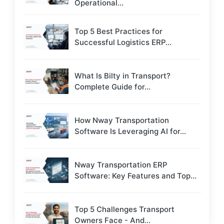
Operational...
Top 5 Best Practices for
Successful Logistics ERP...
What Is Bilty in Transport?
Complete Guide for...
How Nway Transportation
Software Is Leveraging AI for...
Nway Transportation ERP
Software: Key Features and Top...
Top 5 Challenges Transport
Owners Face - And...