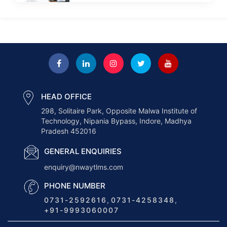
Next-Gen Payroll Trends 2026: AI,
Cloud, and Real-Time...
How to Choose the Right ERP for
a...
HEAD OFFICE
298, Solitaire Park, Opposite Malwa Institute of
How AI Is Transforming the
Technology, Nipania Bypass, Indore, Madhya
Logistics Industry in...
Pradesh 452016
GENERAL ENQUIRIES
How Nway TLMS Helps Businesses
enquiry@nwaytlms.com
Deliver Faster &...
PHONE NUMBER
0731-2592616
,
0731-4258348
,
+91-9993060007
How Truck Load Optimization
Enhances Logistics Efficiency