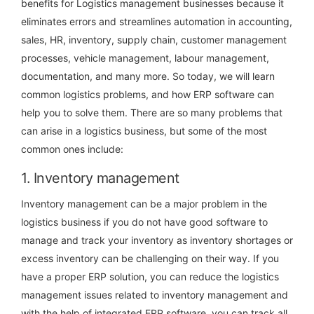
benefits for Logistics management businesses because it
eliminates errors and streamlines automation in accounting,
sales, HR, inventory, supply chain, customer management
processes, vehicle management, labour management,
documentation, and many more.
So today, we will learn
common logistics problems, and how ERP software can
help you to solve them. There are so many problems that
can arise in a logistics business, but some of the most
common ones include:
1. Inventory management
Inventory management can be a major problem in the
logistics business if you do not have good software to
manage and track your inventory as inventory shortages or
excess inventory can be challenging on their way. If you
have a proper ERP solution, you can reduce the logistics
management issues related to inventory management and
with the help of integrated ERP software, you can track all