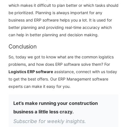
which makes it difficult to plan better or which tasks should
be prioritized. Planning is always important for any
business and ERP software helps you a lot. It is used for
better planning and providing real-time accuracy which
can help in better planning and decision making.
Conclusion
So, today we got to know what are the common logistics
problems, and how does ERP software solve them? For
Logistics ERP software
assistance, connect with us today
to get the best offers. Our ERP Management software
experts can make it easy for you.
Let’s make running your construction
business a little less crazy.
Subscribe for weekly insights.