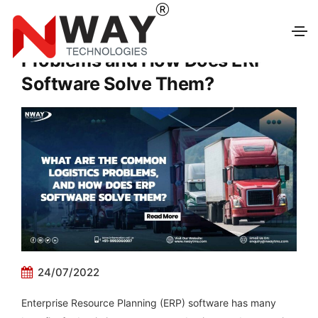
What Are the Common Logistics
Problems and How Does ERP
Software Solve Them?
24/07/2022
Enterprise Resource Planning (ERP) software has many