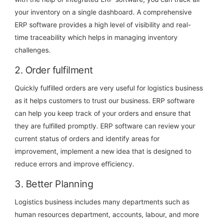
your inventory on a single dashboard. A comprehensive
ERP software provides a high level of visibility and real-
time traceability which helps in managing inventory
challenges.
2. Order fulfilment
Quickly fulfilled orders are very useful for logistics business
as it helps customers to trust our business. ERP software
can help you keep track of your orders and ensure that
they are fulfilled promptly. ERP software can review your
current status of orders and identify areas for
improvement, implement a new idea that is designed to
reduce errors and improve efficiency.
3. Better Planning
Logistics business includes many departments such as
human resources department, accounts, labour, and more