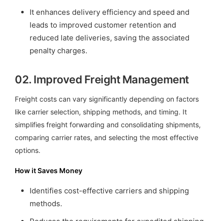
It enhances delivery efficiency and speed and
leads to improved customer retention and
reduced late deliveries, saving the associated
penalty charges.
02.
Improved Freight Management
Freight costs can vary significantly depending on factors
like carrier selection, shipping methods, and timing. It
simplifies freight forwarding and consolidating shipments,
comparing carrier rates, and selecting the most effective
options.
How it Saves Money
Identifies cost-effective carriers and shipping
methods.