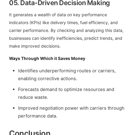
05.
Data-Driven Decision Making
It generates a wealth of data on key performance
indicators (KPIs) like delivery times, fuel efficiency, and
carrier performance. By checking and analyzing this data,
businesses can identify inefficiencies, predict trends, and
make improved decisions.
Ways Through Which it Saves Money
Identifies underperforming routes or carriers,
enabling corrective actions.
Forecasts demand to optimize resources and
reduce waste.
Improved negotiation power with carriers through
performance data.
Conclusion