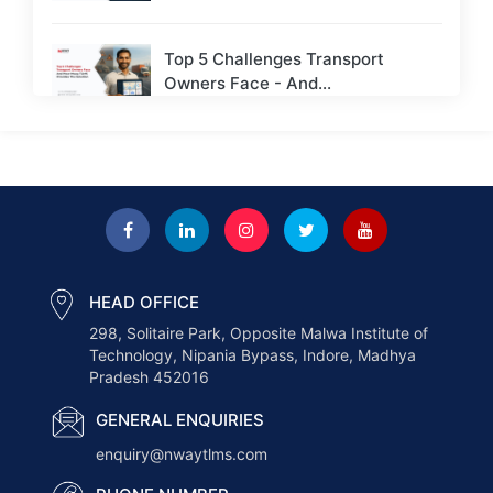
Top 5 Challenges Transport
Owners Face - And...
Next-Gen Payroll Trends 2026: AI,
Cloud, and Real-Time...
How to Choose the Right ERP for
a...
HEAD OFFICE
298, Solitaire Park, Opposite Malwa Institute of
How AI Is Transforming the
Technology, Nipania Bypass, Indore, Madhya
Logistics Industry in...
Pradesh 452016
GENERAL ENQUIRIES
How Nway TLMS Helps Businesses
enquiry@nwaytlms.com
Deliver Faster &...