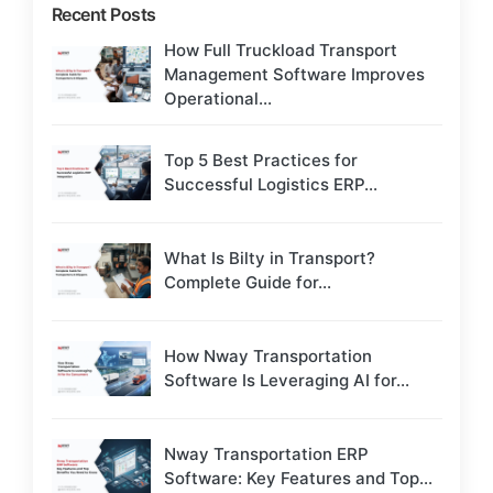
Recent Posts
How Full Truckload Transport
Management Software Improves
Operational...
Top 5 Best Practices for
Successful Logistics ERP...
What Is Bilty in Transport?
Complete Guide for...
How Nway Transportation
Software Is Leveraging AI for...
Nway Transportation ERP
Software: Key Features and Top...