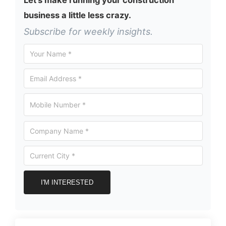
business a little less crazy.
Subscribe for weekly insights.