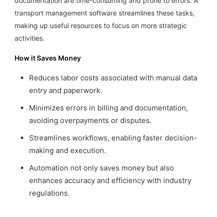
documentation are time-consuming and prone to errors. A
transport management software streamlines these tasks,
making up useful resources to focus on more strategic
activities.
How it Saves Money
Reduces labor costs associated with manual data
entry and paperwork.
Minimizes errors in billing and documentation,
avoiding overpayments or disputes.
Streamlines workflows, enabling faster decision-
making and execution.
Automation not only saves money but also
enhances accuracy and efficiency with industry
regulations.