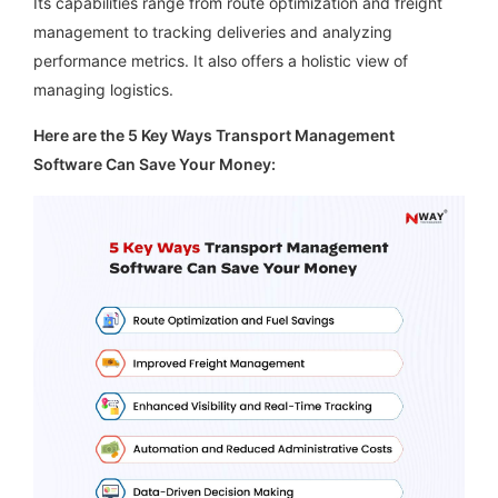
Its capabilities range from route optimization and freight
management to tracking deliveries and analyzing
performance metrics. It also offers a holistic view of
managing logistics.
Here are the 5 Key Ways Transport Management
Software Can Save Your Money: