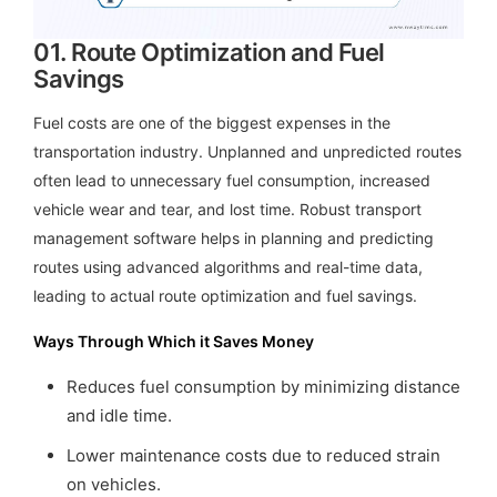
01.
Route Optimization and Fuel
Savings
Fuel costs are one of the biggest expenses in the
transportation industry. Unplanned and unpredicted routes
often lead to unnecessary fuel consumption, increased
vehicle wear and tear, and lost time. Robust transport
management software helps in planning and predicting
routes using advanced algorithms and real-time data,
leading to actual route optimization and fuel savings.
Ways Through Which it Saves Money
Reduces fuel consumption by minimizing distance
and idle time.
Lower maintenance costs due to reduced strain
on vehicles.