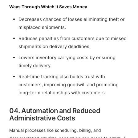
Ways Through Which it Saves Money
Decreases chances of losses eliminating theft or
misplaced shipments.
Reduces penalties from customers due to missed
shipments on delivery deadlines.
Lowers inventory carrying costs by ensuring
timely delivery.
Real-time tracking also builds trust with
customers, improving goodwill and promoting
long-term relationships with customers.
04.
Automation and Reduced
Administrative Costs
Manual processes like scheduling, billing, and