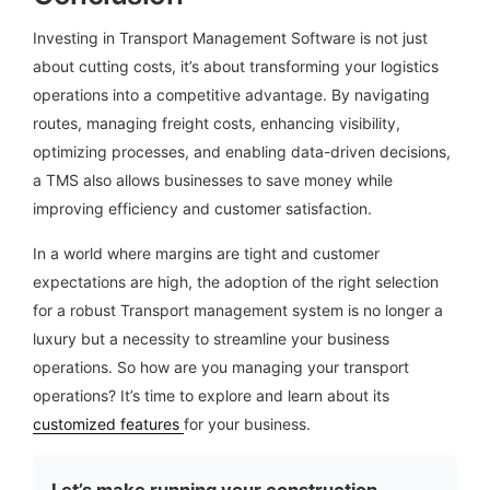
Investing in Transport Management Software is not just
about cutting costs, it’s about transforming your logistics
operations into a competitive advantage. By navigating
routes, managing freight costs, enhancing visibility,
optimizing processes, and enabling data-driven decisions,
a TMS also allows businesses to save money while
improving efficiency and customer satisfaction.
In a world where margins are tight and customer
expectations are high, the adoption of the right selection
for a robust Transport management system is no longer a
luxury but a necessity to streamline your business
operations. So how are you managing your transport
operations? It’s time to explore and learn about its
customized features
for your business.
Let’s make running your construction