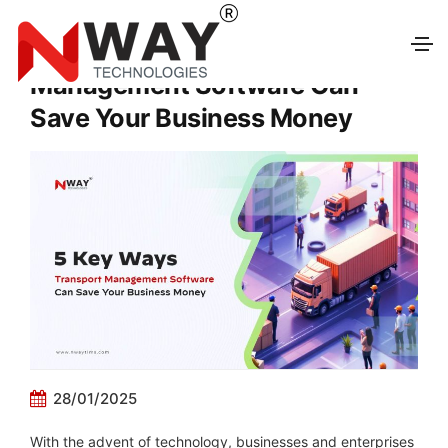
5 Key Ways Transport
Management Software Can
Save Your Business Money
28/01/2025
With the advent of technology, businesses and enterprises