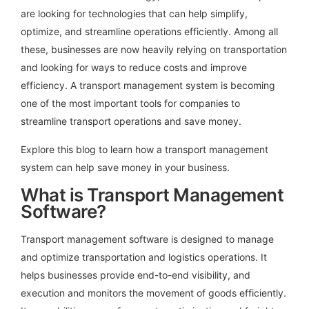
are looking for technologies that can help simplify,
optimize, and streamline operations efficiently. Among all
these, businesses are now heavily relying on transportation
and looking for ways to reduce costs and improve
efficiency.
A transport management system is becoming
one of the most important tools for companies to
streamline transport operations and save money.
Explore this blog to learn how a transport management
system can help save money in your business.
What is Transport Management
Software?
Transport management software is designed to manage
and optimize transportation and logistics operations. It
helps businesses provide end-to-end visibility, and
execution and monitors the movement of goods efficiently.