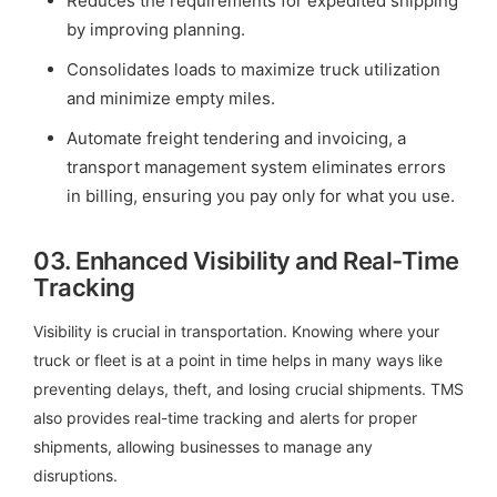
Reduces the requirements for expedited shipping
by improving planning.
Consolidates loads to maximize truck utilization
and minimize empty miles.
Automate freight tendering and invoicing, a
transport management system eliminates errors
in billing, ensuring you pay only for what you use.
03.
Enhanced Visibility and Real-Time
Tracking
Visibility is crucial in transportation. Knowing where your
truck or fleet is at a point in time helps in many ways like
preventing delays, theft, and losing crucial shipments. TMS
also provides real-time tracking and alerts for proper
shipments, allowing businesses to manage any
disruptions.