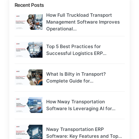
Recent Posts
How Full Truckload Transport
Management Software Improves
Operational...
Top 5 Best Practices for
Successful Logistics ERP...
What Is Bilty in Transport?
Complete Guide for...
How Nway Transportation
Software Is Leveraging AI for...
Nway Transportation ERP
Software: Key Features and Top...