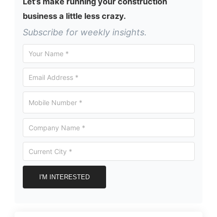
Let’s make running your construction
business a little less crazy.
Subscribe for weekly insights.