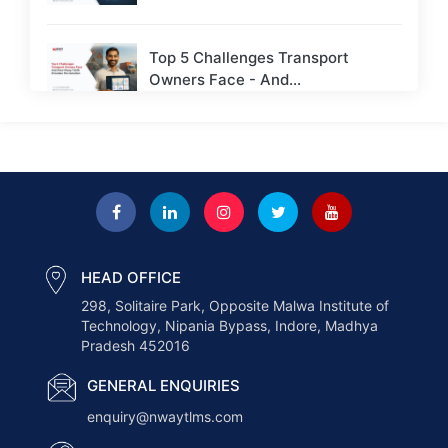
Top 5 Challenges Transport
Owners Face - And...
Next-Gen Payroll Trends 2026: AI,
Cloud, and Real-Time...
How to Choose the Right ERP for
a...
HEAD OFFICE
298, Solitaire Park, Opposite Malwa Institute of
How AI Is Transforming the
Technology, Nipania Bypass, Indore, Madhya
Logistics Industry in...
Pradesh 452016
GENERAL ENQUIRIES
How Nway TLMS Helps Businesses
enquiry@nwaytlms.com
Deliver Faster &...