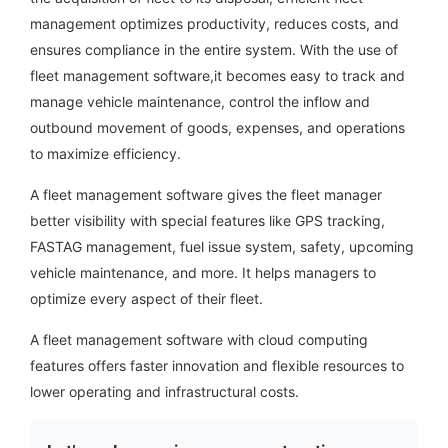
management optimizes productivity, reduces costs, and
ensures compliance in the entire system. With the use of
fleet management software,
it becomes easy to track and
manage vehicle maintenance, control the inflow and
outbound movement of goods, expenses, and operations
to maximize efficiency.
A fleet management software gives the fleet manager
better visibility with special features like GPS tracking,
FASTAG management, fuel issue system, safety, upcoming
vehicle maintenance, and more. It helps managers to
optimize every aspect of their fleet.
A fleet management software with cloud computing
features offers faster innovation and flexible resources to
lower operating and infrastructural costs.