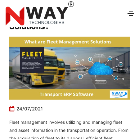
What are Fleet Management
Solutions?
24/07/2021
Fleet management involves utilizing and managing fleet
and asset information in the transportation operation. From
the acquisition of fleet to its disposal, efficient fleet