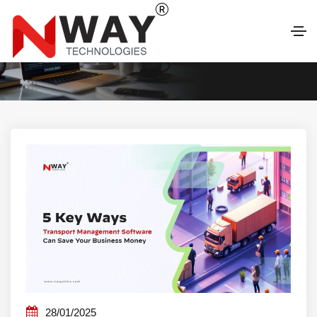
LATEST BLOG
28/01/2025