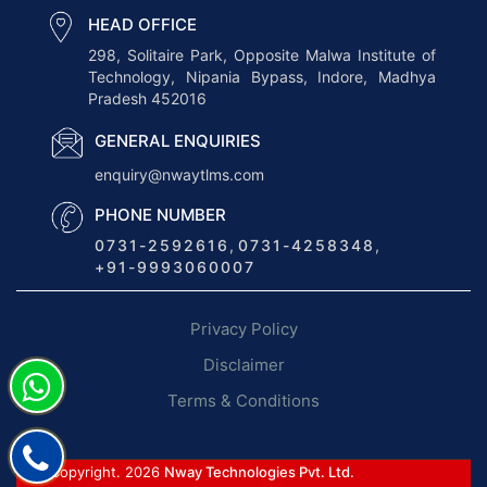
s
HEAD OFFICE
T
298, Solitaire Park, Opposite Malwa Institute of
Technology, Nipania Bypass, Indore, Madhya
r
Pradesh 452016
a
n
GENERAL ENQUIRIES
s
enquiry@nwaytlms.com
p
PHONE NUMBER
o
0731-2592616
,
0731-4258348
,
r
+91-9993060007
t
M
Privacy Policy
a
n
Disclaimer
a
Terms & Conditions
g
e
m
© Copyright. 2026
Nway Technologies Pvt. Ltd.