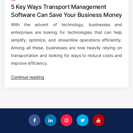
5 Key Ways Transport Management
Software Can Save Your Business Money
With the advent of technology, businesses and
enterprises are looking for technologies that can help
simplify, optimize, and streamline operations efficiently.
Among all these, businesses are now heavily relying on
transportation and looking for ways to reduce costs and
improve efficiency.
“
Continue reading
5
K
e
y
W
a
y