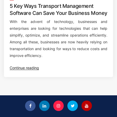
5 Key Ways Transport Management
Software Can Save Your Business Money
With the advent of technology, businesses and
enterprises are looking for technologies that can help
simplify, optimize, and streamline operations efficiently.
Among all these, businesses are now heavily relying on
transportation and looking for ways to reduce costs and
improve efficiency.
“
Continue reading
5
K
e
y
W
a
y