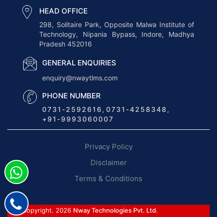
s
HEAD OFFICE
T
298, Solitaire Park, Opposite Malwa Institute of
Technology, Nipania Bypass, Indore, Madhya
r
Pradesh 452016
a
n
GENERAL ENQUIRIES
s
enquiry@nwaytlms.com
p
PHONE NUMBER
o
0731-2592616
,
0731-4258348
,
r
+91-9993060007
t
M
Privacy Policy
a
n
Disclaimer
a
Terms & Conditions
g
e
m
© Copyright. 2026
Nway Technologies Pvt. Ltd.