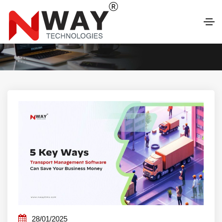
LATEST BLOG
28/01/2025