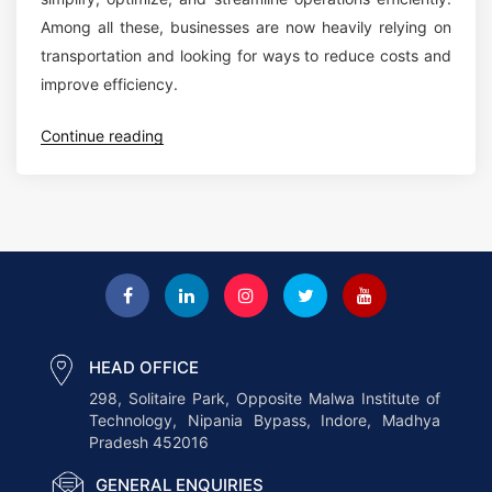
M
Among all these, businesses are now heavily relying on
o
o
transportation and looking for ways to reduce costs and
f
d
improve efficiency.
L
e
o
r
“
Continue reading
g
n
5
i
B
K
s
u
e
t
s
y
i
i
W
c
n
a
s
e
y
:
s
s
HEAD OFFICE
H
s
T
298, Solitaire Park, Opposite Malwa Institute of
o
e
Technology, Nipania Bypass, Indore, Madhya
r
w
s
Pradesh 452016
a
N
”
n
GENERAL ENQUIRIES
W