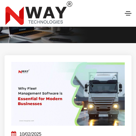
LATEST BLOG
10/02/2025