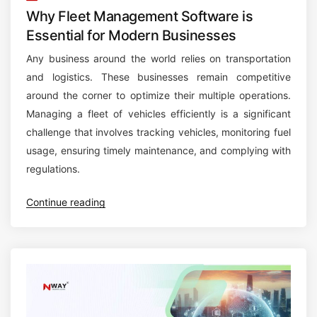
Why Fleet Management Software is
Essential for Modern Businesses
Any business around the world relies on transportation
and logistics. These businesses remain competitive
around the corner to optimize their multiple operations.
Managing a fleet of vehicles efficiently is a significant
challenge that involves tracking vehicles, monitoring fuel
usage, ensuring timely maintenance, and complying with
regulations.
“
Continue reading
W
h
y
F
l
e