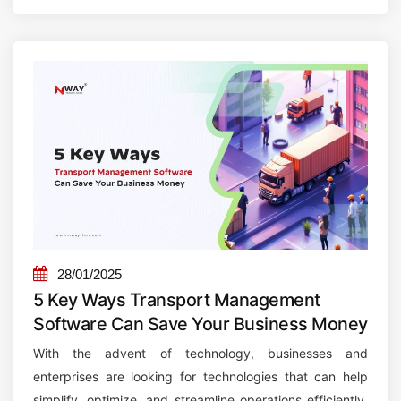
U
a
n
r
l
e
o
i
c
s
k
E
i
s
n
s
g
e
t
n
h
t
e
i
28/01/2025
F
a
5 Key Ways Transport Management
u
l
Software Can Save Your Business Money
t
f
With the advent of technology, businesses and
u
o
enterprises are looking for technologies that can help
r
r
simplify, optimize, and streamline operations efficiently.
e