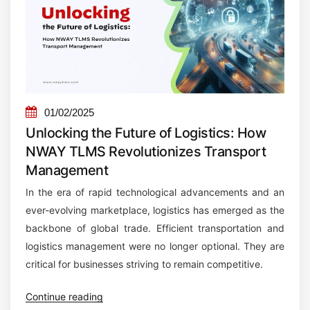
e
t
M
a
n
a
01/02/2025
g
Unlocking the Future of Logistics: How
e
NWAY TLMS Revolutionizes Transport
m
Management
e
In the era of rapid technological advancements and an
n
ever-evolving marketplace, logistics has emerged as the
t
backbone of global trade. Efficient transportation and
S
logistics management were no longer optional. They are
o
critical for businesses striving to remain competitive.
f
t
“
Continue reading
w