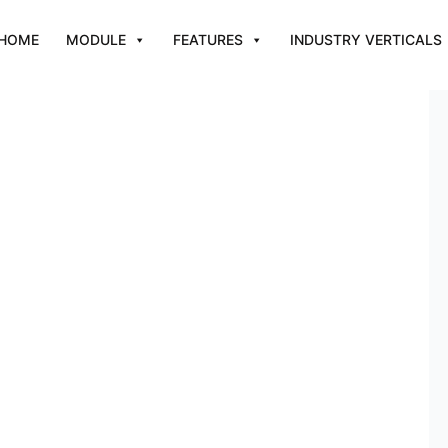
HOME
MODULE
FEATURES
INDUSTRY VERTICALS
s