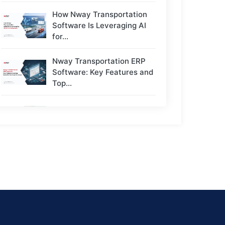
How Nway Transportation
Software Is Leveraging AI
for...
Nway Transportation ERP
Software: Key Features and
Top...
Top 5 Challenges Transport
Owners Face - And...
Next-Gen Payroll Trends
2026: AI, Cloud, and Real-
Time...
How to Choose the Right
ERP for a...