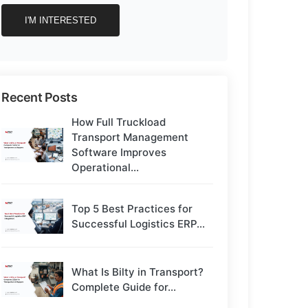
Recent Posts
How Full Truckload
Transport Management
Software Improves
Operational...
Top 5 Best Practices for
Successful Logistics ERP...
What Is Bilty in Transport?
Complete Guide for...