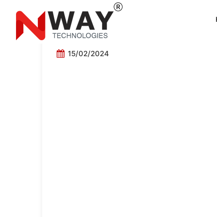
Maheshwari Roadline
15/02/2024