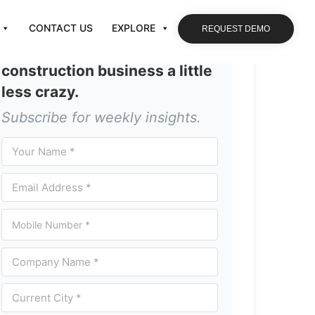
CONTACT US
EXPLORE
REQUEST DEMO
Let’s make running your
construction business a little
less crazy.
Subscribe for weekly insights.