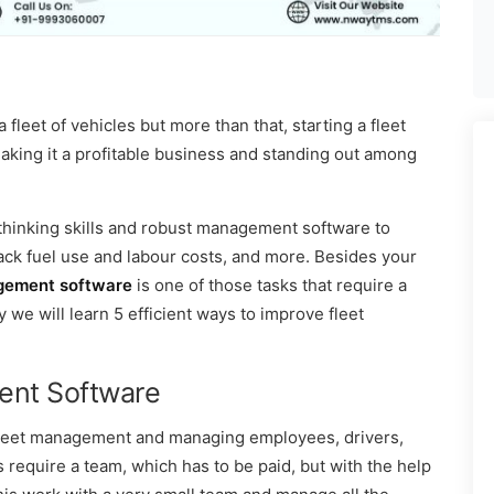
fleet of vehicles but more than that, starting a fleet
king it a profitable business and standing out among
 thinking skills and robust management software to
rack fuel use and labour costs, and more. Besides your
gement software
is one of those tasks that require a
y we will learn 5 efficient ways to improve fleet
ent Software
fleet management and managing employees, drivers,
 require a team, which has to be paid, but with the help