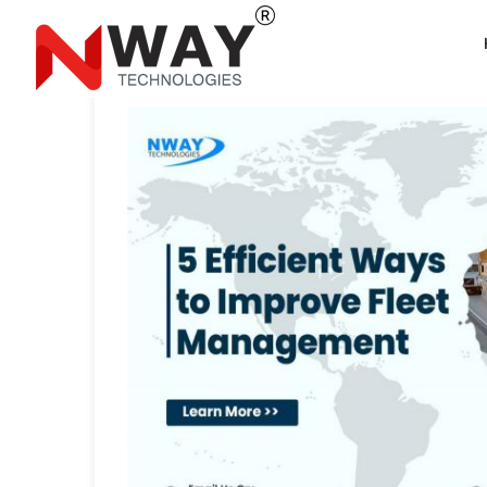
5 Efficient Ways to 