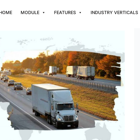
HOME
MODULE
FEATURES
INDUSTRY VERTICALS
Improve Fleet Management