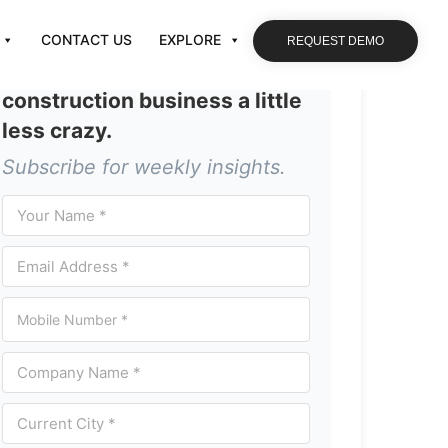
CONTACT US
EXPLORE
REQUEST DEMO
Let’s make running your
construction business a little
less crazy.
Subscribe for weekly insights.