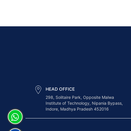
HEAD OFFICE
298, Solitaire Park, Opposite Malwa
Institute of Technology, Nipania Bypass,
Indore, Madhya Pradesh 452016