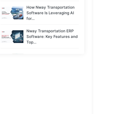
How Nway Transportation
Software Is Leveraging AI
for...
Nway Transportation ERP
Software: Key Features and
Top...
Top 5 Challenges Transport
Owners Face - And...
Next-Gen Payroll Trends
2026: AI, Cloud, and Real-
Time...
How to Choose the Right
ERP for a...