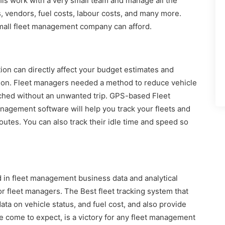
his work with a very small team and manage all the
s, vendors, fuel costs, labour costs, and many more.
small fleet management company can afford.
ion can directly affect your budget estimates and
tion. Fleet managers needed a method to reduce vehicle
atched without an unwanted trip. GPS-based Fleet
gement software will help you track your fleets and
routes. You can also track their idle time and speed so
d in fleet management business data and analytical
or fleet managers. The Best fleet tracking system that
ata on vehicle status, and fuel cost, and also provide
e come to expect, is a victory for any fleet management