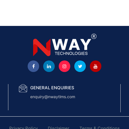
GENERAL ENQUIRIES
enquiry@nwaytlms.com
Privacy Policy
Disclaimer
Terms & Conditions