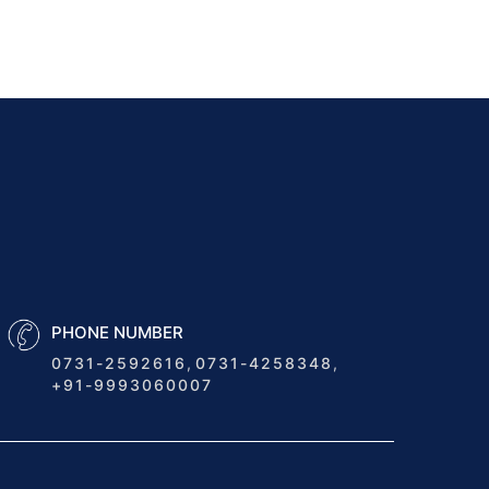
Modern...
Unlocking the Future of
Logistics: How NWAY
TLMS...
5 Key Ways Transport
Management Software Can
Save...
How Can Real-Time
Shipment Tracking Through
Transport Management...
PHONE NUMBER
0731-2592616
,
0731-4258348
,
How Does a Transport ERP
+91-9993060007
Software Plan, Forecast,...
Future Trends in Logistics: