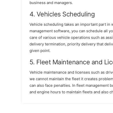
business and managers.
4. Vehicles Scheduling
Vehicle scheduling takes an important part in w
management software, you can schedule all you
care of various vehicle operations such as assi
delivery termination, priority delivery that deli
given point.
5. Fleet Maintenance and L
Vehicle maintenance and licenses such as drive
we cannot maintain the fleet it creates proble
can also face penalties. In fleet management bu
and engine hours to maintain fleets and also c