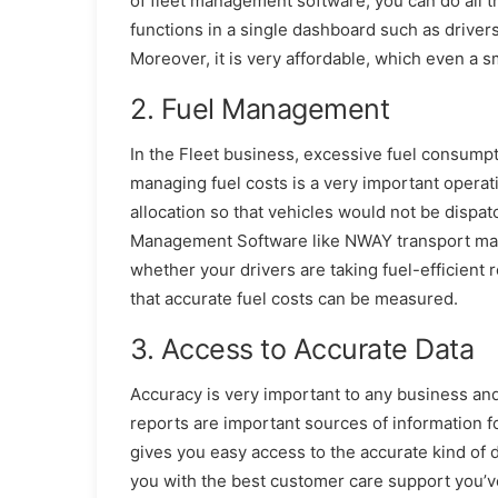
of fleet management software, you can do all t
functions in a single dashboard such as driver
Moreover, it is very affordable, which even a 
2. Fuel Management
In the Fleet business, excessive fuel consumpt
managing fuel costs is a very important opera
allocation so that vehicles would not be disp
Management Software like NWAY transport mana
whether your drivers are taking fuel-efficient 
that accurate fuel costs can be measured.
3. Access to Accurate Data
Accuracy is very important to any business an
reports are important sources of information f
gives you easy access to the accurate kind of d
you with the best customer care support you’v