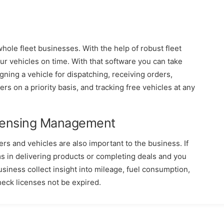
hole fleet businesses. With the help of robust fleet
r vehicles on time. With that software you can take
gning a vehicle for dispatching, receiving orders,
vers on a priority basis, and tracking free vehicles at any
icensing Management
rs and vehicles are also important to the business. If
ms in delivering products or completing deals and you
siness collect insight into mileage, fuel consumption,
heck licenses not be expired.