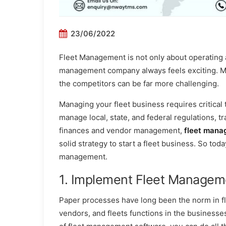
23/06/2022
Fleet Management is not only about operating a 
management company always feels exciting. Ma
the competitors can be far more challenging.
Managing your fleet business requires critical
manage local, state, and federal regulations, t
finances and vendor management,
fleet mana
solid strategy to start a fleet business. So toda
management.
1. Implement Fleet Managem
Paper processes have long been the norm in 
vendors, and fleets functions in the businesses