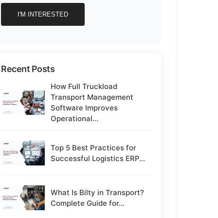
Recent Posts
How Full Truckload
Transport Management
Software Improves
Operational...
Top 5 Best Practices for
Successful Logistics ERP...
What Is Bilty in Transport?
Complete Guide for...