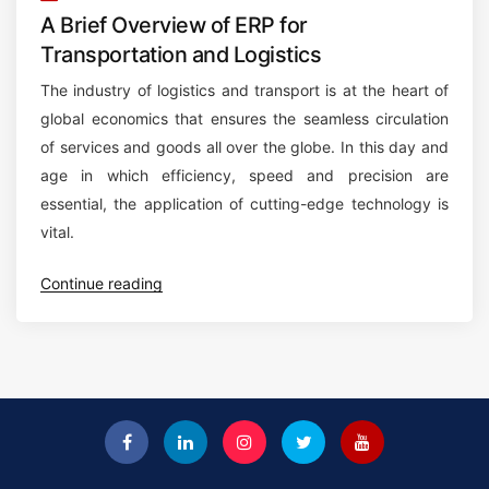
A Brief Overview of ERP for
Transportation and Logistics
The industry of logistics and transport is at the heart of
global economics that ensures the seamless circulation
of services and goods all over the globe. In this day and
age in which efficiency, speed and precision are
essential, the application of cutting-edge technology is
vital.
“
Continue reading
A
B
r
i
e
f
O