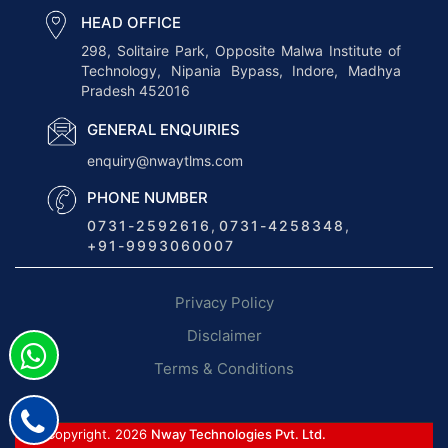
v
HEAD OFFICE
e
298, Solitaire Park, Opposite Malwa Institute of
Technology, Nipania Bypass, Indore, Madhya
r
Pradesh 452016
v
i
GENERAL ENQUIRIES
e
enquiry@nwaytlms.com
w
PHONE NUMBER
o
0731-2592616
,
0731-4258348
,
f
+91-9993060007
E
R
Privacy Policy
P
f
Disclaimer
o
Terms & Conditions
r
T
r
© Copyright. 2026
Nway Technologies Pvt. Ltd.