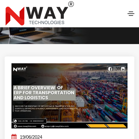
LATEST BLOG
19/06/2024