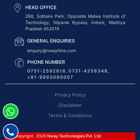
n
HEAD OFFICE
g
298, Solitaire Park, Opposite Malwa Institute of
Technology, Nipania Bypass, Indore, Madhya
t
Pradesh 452016
h
e
GENERAL ENQUIRIES
F
enquiry@nwaytlms.com
u
PHONE NUMBER
t
0731-2592616
,
0731-4258348
,
u
+91-9993060007
r
e
Privacy Policy
o
f
Disclaimer
L
Terms & Conditions
o
g
i
© Copyright. 2026
Nway Technologies Pvt. Ltd.