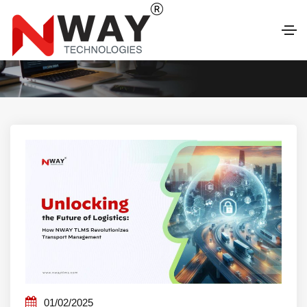
LATEST BLOG
01/02/2025