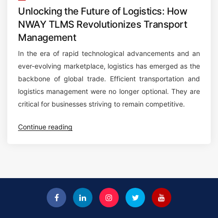
Unlocking the Future of Logistics: How
NWAY TLMS Revolutionizes Transport
Management
In the era of rapid technological advancements and an
ever-evolving marketplace, logistics has emerged as the
backbone of global trade. Efficient transportation and
logistics management were no longer optional. They are
critical for businesses striving to remain competitive.
“
Continue reading
U
n
l
o
c
k
i