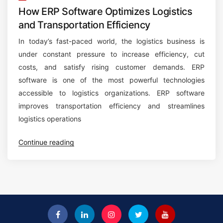
How ERP Software Optimizes Logistics
and Transportation Efficiency
In today’s fast-paced world, the logistics business is
under constant pressure to increase efficiency, cut
costs, and satisfy rising customer demands. ERP
software is one of the most powerful technologies
accessible to logistics organizations. ERP software
improves transportation efficiency and streamlines
logistics operations
“
Continue reading
H
o
w
E
R
P