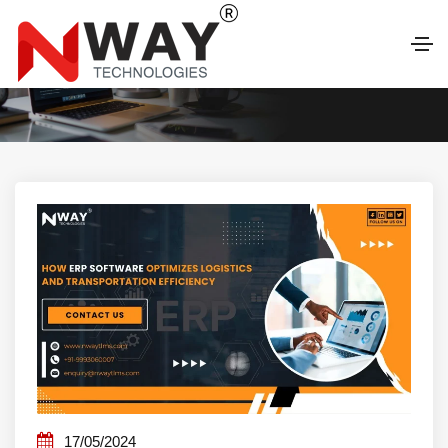
LATEST BLOG
17/05/2024