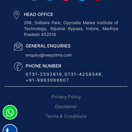
S
o
HEAD OFFICE
f
298, Solitaire Park, Opposite Malwa Institute of
Technology, Nipania Bypass, Indore, Madhya
t
Pradesh 452016
w
a
GENERAL ENQUIRIES
r
enquiry@nwaytlms.com
e
PHONE NUMBER
O
0731-2592616
,
0731-4258348
,
p
+91-9993060007
t
i
Privacy Policy
m
i
Disclaimer
z
Terms & Conditions
e
s