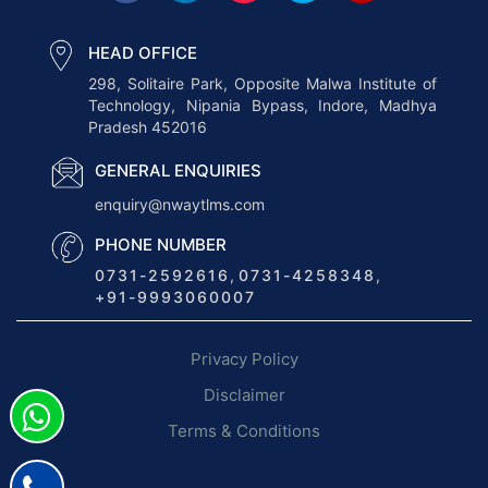
r
a
HEAD OFFICE
n
298, Solitaire Park, Opposite Malwa Institute of
Technology, Nipania Bypass, Indore, Madhya
s
Pradesh 452016
p
o
GENERAL ENQUIRIES
r
enquiry@nwaytlms.com
t
PHONE NUMBER
M
0731-2592616
,
0731-4258348
,
a
+91-9993060007
n
a
Privacy Policy
g
e
Disclaimer
m
Terms & Conditions
e
n