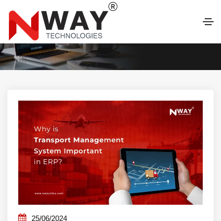
LATEST BLOG
25/06/2024