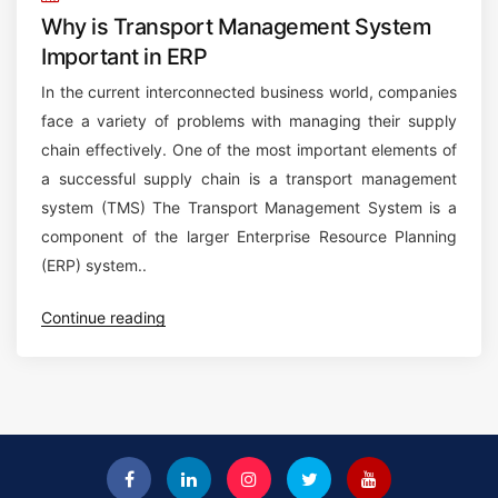
Why is Transport Management System
Important in ERP
In the current interconnected business world, companies
face a variety of problems with managing their supply
chain effectively. One of the most important elements of
a successful supply chain is a transport management
system (TMS) The Transport Management System is a
component of the larger Enterprise Resource Planning
(ERP) system..
“
Continue reading
W
h
y
i
s
T