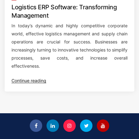
Logistics ERP Software: Transforming
Management
In today’s dynamic and highly competitive corporate
world, effective logistics management and supply chain
operations are crucial for success. Businesses are
increasingly turning to innovative technologies to simplify
processes, save costs, and increase overall
effectiveness.
“
Continue reading
L
o
g
i
s
t
i