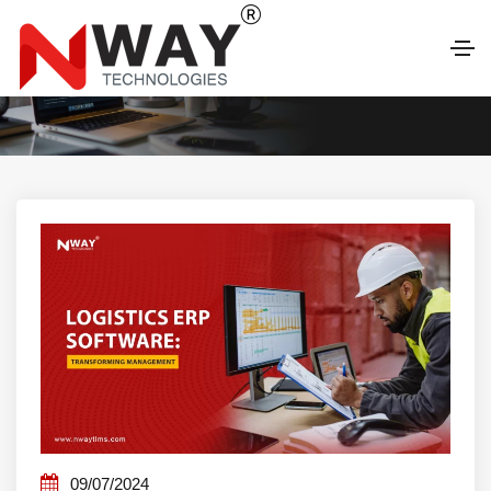
LATEST BLOG
09/07/2024