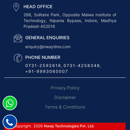
c
HEAD OFFICE
s
298, Solitaire Park, Opposite Malwa Institute of
Technology, Nipania Bypass, Indore, Madhya
E
Pradesh 452016
R
P
GENERAL ENQUIRIES
S
enquiry@nwaytlms.com
o
PHONE NUMBER
f
0731-2592616
,
0731-4258348
,
t
+91-9993060007
w
a
Privacy Policy
r
e
Disclaimer
:
Terms & Conditions
T
r
a
© Copyright. 2026
Nway Technologies Pvt. Ltd.