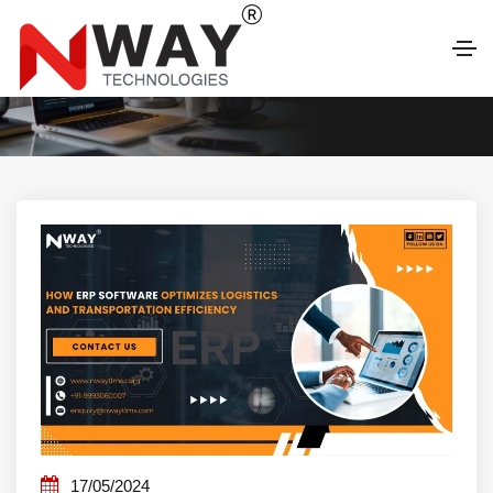
LATEST BLOG
17/05/2024