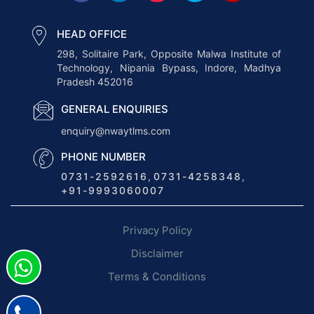
S
o
HEAD OFFICE
f
298, Solitaire Park, Opposite Malwa Institute of
Technology, Nipania Bypass, Indore, Madhya
t
Pradesh 452016
w
a
GENERAL ENQUIRIES
r
enquiry@nwaytlms.com
e
PHONE NUMBER
O
0731-2592616
,
0731-4258348
,
p
+91-9993060007
t
i
Privacy Policy
m
i
Disclaimer
z
Terms & Conditions
e
s