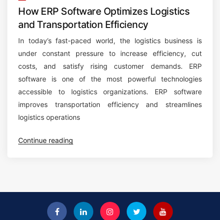
How ERP Software Optimizes Logistics
and Transportation Efficiency
In today’s fast-paced world, the logistics business is
under constant pressure to increase efficiency, cut
costs, and satisfy rising customer demands. ERP
software is one of the most powerful technologies
accessible to logistics organizations. ERP software
improves transportation efficiency and streamlines
logistics operations
“
Continue reading
H
o
w
E
R
P