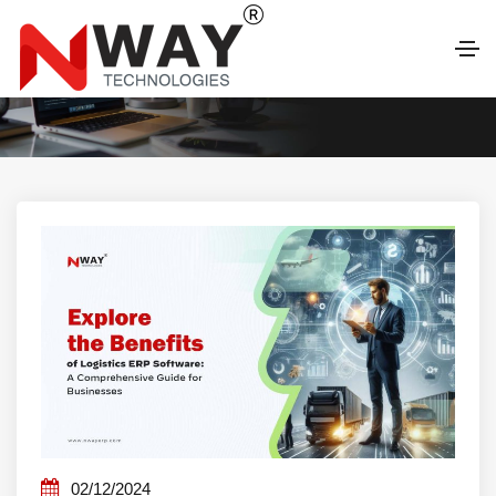
LATEST BLOG
02/12/2024