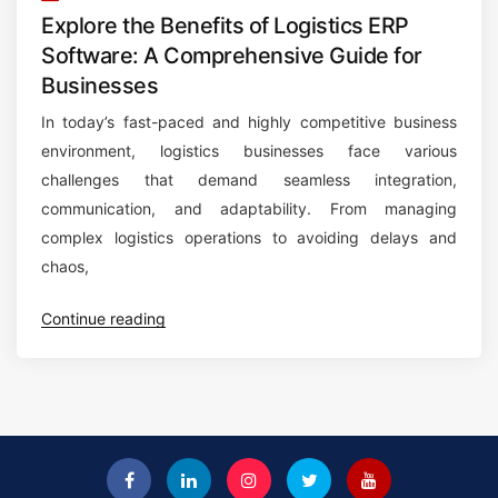
Explore the Benefits of Logistics ERP
Software: A Comprehensive Guide for
Businesses
In today’s fast-paced and highly competitive business
environment, logistics businesses face various
challenges that demand seamless integration,
communication, and adaptability. From managing
complex logistics operations to avoiding delays and
chaos,
“
Continue reading
E
x
p
l
o
r