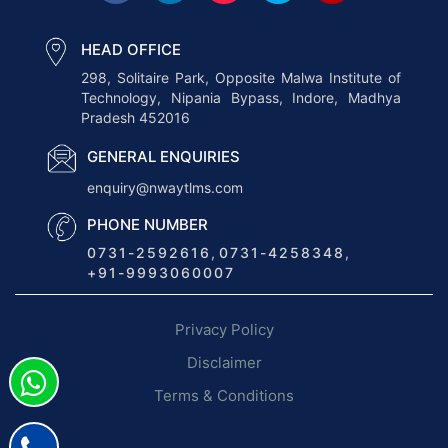
e
t
HEAD OFFICE
h
298, Solitaire Park, Opposite Malwa Institute of
Technology, Nipania Bypass, Indore, Madhya
e
Pradesh 452016
B
e
GENERAL ENQUIRIES
n
enquiry@nwaytlms.com
e
PHONE NUMBER
f
0731-2592616
,
0731-4258348
,
i
+91-9993060007
t
s
Privacy Policy
o
f
Disclaimer
L
Terms & Conditions
o
g