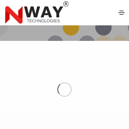
FEATURES