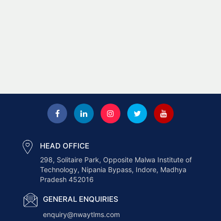
HEAD OFFICE
298, Solitaire Park, Opposite Malwa Institute of
Technology, Nipania Bypass, Indore, Madhya
Pradesh 452016
GENERAL ENQUIRIES
enquiry@nwaytlms.com